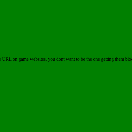
e URL on game websites, you dont want to be the one getting them blo